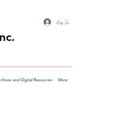
Log In
nc.
chives and Digital Resources
More