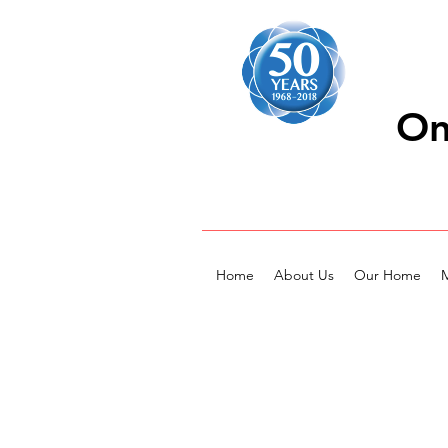
On
Home
About Us
Our Home
M