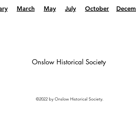
ary
March
May
July
October
Decem
Onslow Historical Society
©2022 by Onslow Historical Society.