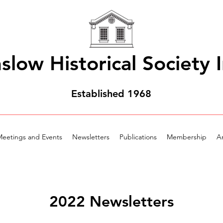
slow Historical Society I
Established 1968
eetings and Events
Newsletters
Publications
Membership
Ar
2022 Newsletters