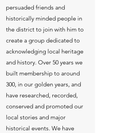
persuaded friends and
historically minded people in
the district to join with him to
create a group dedicated to
acknowledging local heritage
and history. Over 50 years we
built membership to around
300, in our golden years, and
have researched, recorded,
conserved and promoted our
local stories and major
historical events. We have