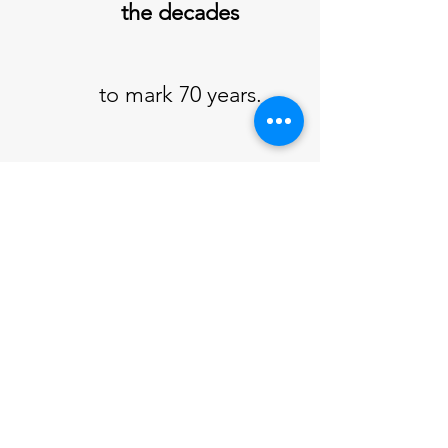
the decades
to mark 70 years.
All are welcome to
attend
At KATE, 86 Khandallah
Road