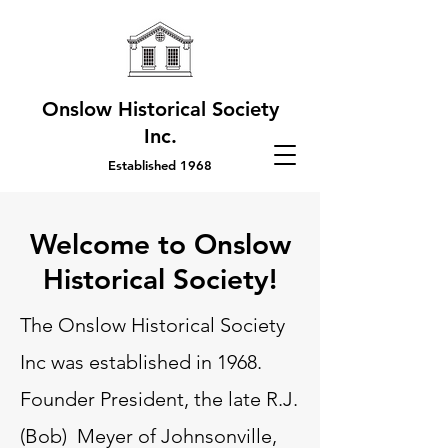
Onslow Historical Society
Inc.
Established 1968
Welcome to Onslow
Historical Society!
The Onslow Historical Society
Inc was established in 1968.
Founder President, the late R.J.
(Bob) Meyer of Johnsonville,