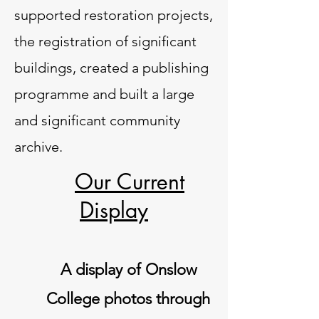
supported restoration projects,
the registration of significant
buildings, created a publishing
programme and built a large
and significant community
archive.
Our Current
Display
A display of Onslow
College photos through